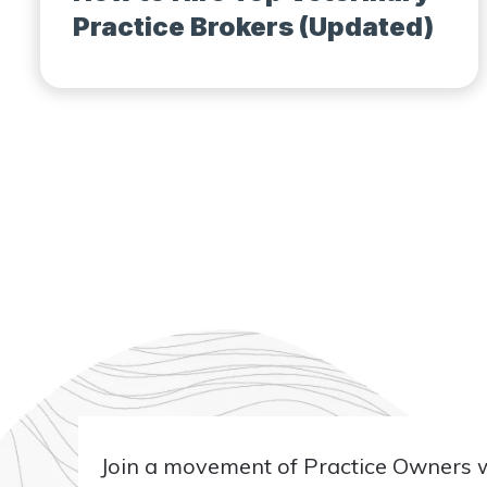
Practice Brokers (Updated)
Join a movement of Practice Owners wh