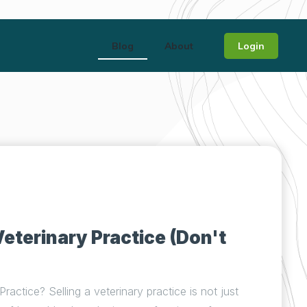
Blog
About
Login
Veterinary Practice (Don't
ractice? Selling a veterinary practice is not just