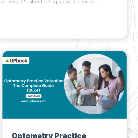
f keys. It's about letting go of a piece of...
Optometry Practice