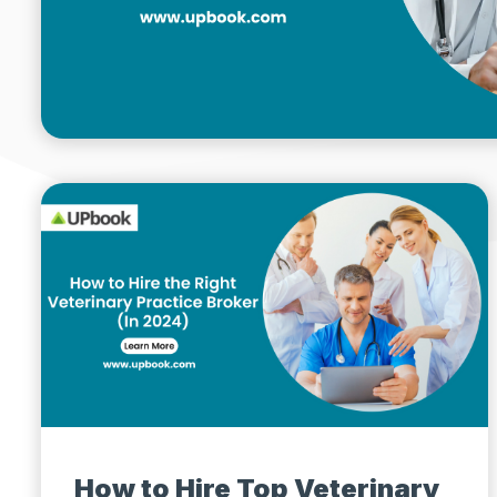
How to Hire Top Veterinary