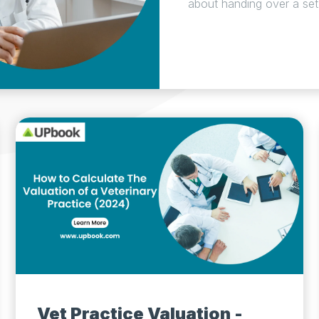
about handing over a set o
Vet Practice Valuation -