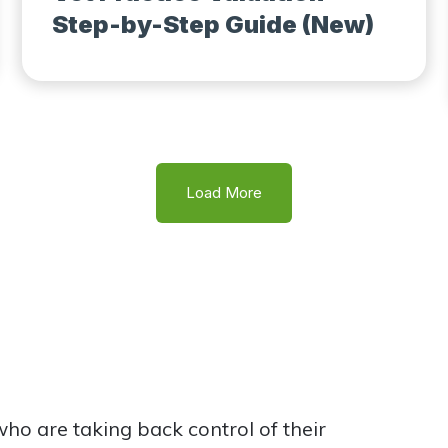
Step-by-Step Guide (New)
Load More
o are taking back control of their