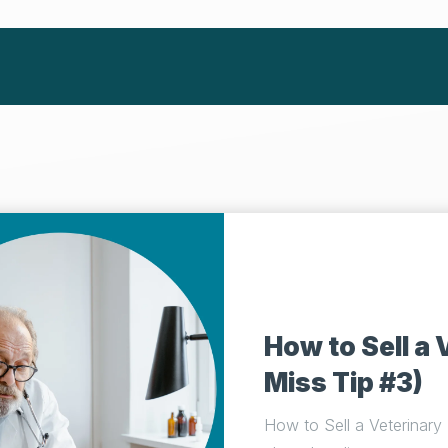
How to Sell a 
Miss Tip #3)
How to Sell a Veterinary P