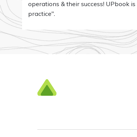
operations & their success! UPbook i
practice".