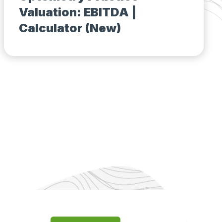
Valuation: EBITDA |
Calculator (New)