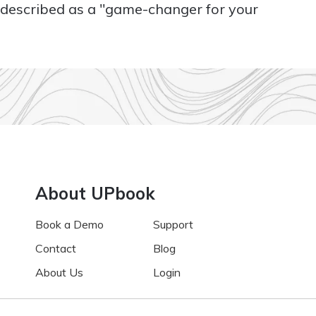
s described as a "game-changer for your
About UPbook
Book a Demo
Support
Contact
Blog
About Us
Login