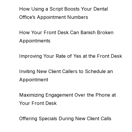
How Using a Script Boosts Your Dental
Office’s Appointment Numbers
How Your Front Desk Can Banish Broken
Appointments
Improving Your Rate of Yes at the Front Desk
Inviting New Client Callers to Schedule an
Appointment
Maximizing Engagement Over the Phone at
Your Front Desk
Offering Specials During New Client Calls