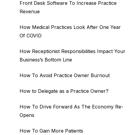
Front Desk Software To Increase Practice
Revenue
How Medical Practices Look After One Year
Of COVID
How Receptionist Responsibilities Impact Your
Business’s Bottom Line
How To Avoid Practice Owner Burnout
How to Delegate as a Practice Owner?
How To Drive Forward As The Economy Re-
Opens
How To Gain More Patients