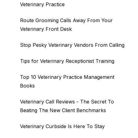
Veterinary Practice
Route Grooming Calls Away From Your
Veterinary Front Desk
Stop Pesky Veterinary Vendors From Calling
Tips for Veterinary Receptionist Training
Top 10 Veterinary Practice Management
Books
Veterinary Call Reviews - The Secret To
Beating The New Client Benchmarks
Veterinary Curbside Is Here To Stay