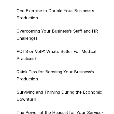
One Exercise to Double Your Business’s
Production
Overcoming Your Business’s Staff and HR
Challenges
POTS or VoIP: What’s Better For Medical
Practices?
Quick Tips for Boosting Your Business’s
Production
Surviving and Thriving During the Economic
Downturn
The Power of the Headset for Your Service-