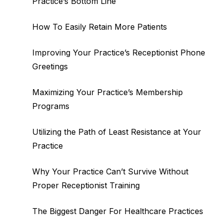
Practice’s Bottom Line
How To Easily Retain More Patients
Improving Your Practice’s Receptionist Phone
Greetings
Maximizing Your Practice’s Membership
Programs
Utilizing the Path of Least Resistance at Your
Practice
Why Your Practice Can’t Survive Without
Proper Receptionist Training
The Biggest Danger For Healthcare Practices