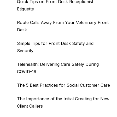
Quick Tips on Front Desk Receptionist
Etiquette
Route Calls Away From Your Veterinary Front
Desk
Simple Tips for Front Desk Safety and
Security
Telehealth: Delivering Care Safely During
COVID-19
The 5 Best Practices for Social Customer Care
The Importance of the Initial Greeting for New
Client Callers