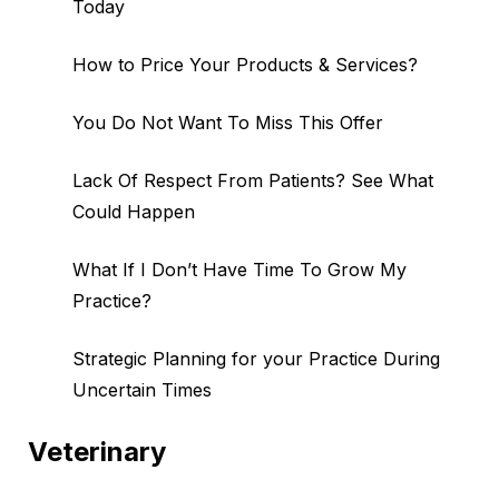
Today
How to Price Your Products & Services?
You Do Not Want To Miss This Offer
Lack Of Respect From Patients? See What
Could Happen
What If I Don’t Have Time To Grow My
Practice?
Strategic Planning for your Practice During
Uncertain Times
Veterinary