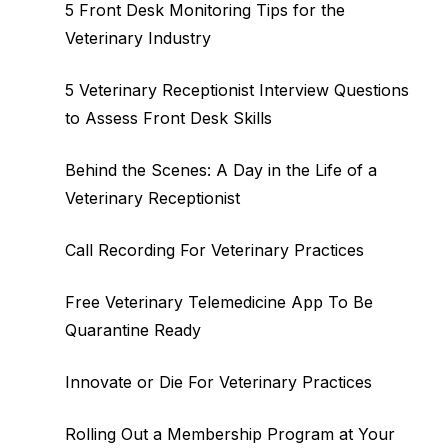
5 Front Desk Monitoring Tips for the
Veterinary Industry
5 Veterinary Receptionist Interview Questions
to Assess Front Desk Skills
Behind the Scenes: A Day in the Life of a
Veterinary Receptionist
Call Recording For Veterinary Practices
Free Veterinary Telemedicine App To Be
Quarantine Ready
Innovate or Die For Veterinary Practices
Rolling Out a Membership Program at Your