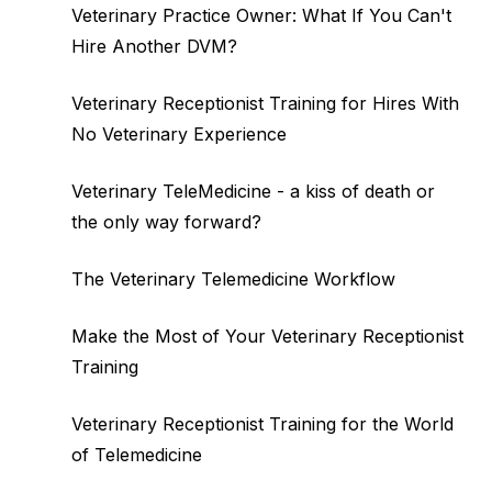
Veterinary Practice Owner: What If You Can't
Hire Another DVM?
Veterinary Receptionist Training for Hires With
No Veterinary Experience
Veterinary TeleMedicine - a kiss of death or
the only way forward?
The Veterinary Telemedicine Workflow
Make the Most of Your Veterinary Receptionist
Training
Veterinary Receptionist Training for the World
of Telemedicine