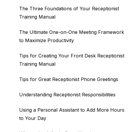
The Three Foundations of Your Receptionist
Training Manual
The Ultimate One-on-One Meeting Framework
to Maximize Productivity
Tips for Creating Your Front Desk Receptionist
Training Manual
Tips for Great Receptionist Phone Greetings
Understanding Receptionist Responsibilities
Using a Personal Assistant to Add More Hours
to Your Day