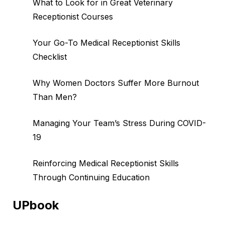
What to Look for in Great Veterinary
Receptionist Courses
Your Go-To Medical Receptionist Skills
Checklist
Why Women Doctors Suffer More Burnout
Than Men?
Managing Your Team’s Stress During COVID-
19
Reinforcing Medical Receptionist Skills
Through Continuing Education
UPbook