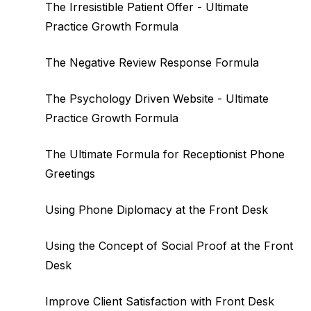
The Irresistible Patient Offer - Ultimate
Practice Growth Formula
The Negative Review Response Formula
The Psychology Driven Website - Ultimate
Practice Growth Formula
The Ultimate Formula for Receptionist Phone
Greetings
Using Phone Diplomacy at the Front Desk
Using the Concept of Social Proof at the Front
Desk
Improve Client Satisfaction with Front Desk