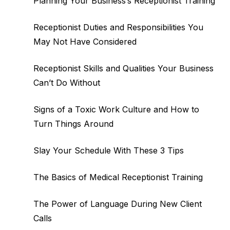
Planning Your Business’s Receptionist Training
Receptionist Duties and Responsibilities You
May Not Have Considered
Receptionist Skills and Qualities Your Business
Can’t Do Without
Signs of a Toxic Work Culture and How to
Turn Things Around
Slay Your Schedule With These 3 Tips
The Basics of Medical Receptionist Training
The Power of Language During New Client
Calls