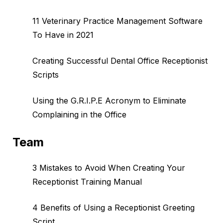
11 Veterinary Practice Management Software
To Have in 2021
Creating Successful Dental Office Receptionist
Scripts
Using the G.R.I.P.E Acronym to Eliminate
Complaining in the Office
Team
3 Mistakes to Avoid When Creating Your
Receptionist Training Manual
4 Benefits of Using a Receptionist Greeting
Script