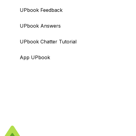
UPbook Feedback
UPbook Answers
UPbook Chatter Tutorial
App UPbook