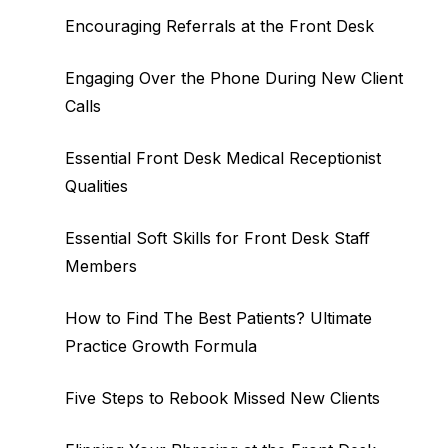
Encouraging Referrals at the Front Desk
Engaging Over the Phone During New Client
Calls
Essential Front Desk Medical Receptionist
Qualities
Essential Soft Skills for Front Desk Staff
Members
How to Find The Best Patients? Ultimate
Practice Growth Formula
Five Steps to Rebook Missed New Clients