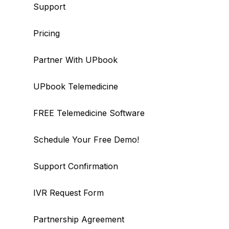
Support
Pricing
Partner With UPbook
UPbook Telemedicine
FREE Telemedicine Software
Schedule Your Free Demo!
Support Confirmation
IVR Request Form
Partnership Agreement