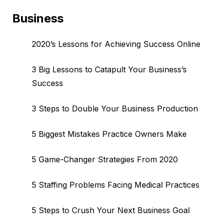
Business
2020’s Lessons for Achieving Success Online
3 Big Lessons to Catapult Your Business’s
Success
3 Steps to Double Your Business Production
5 Biggest Mistakes Practice Owners Make
5 Game-Changer Strategies From 2020
5 Staffing Problems Facing Medical Practices
5 Steps to Crush Your Next Business Goal