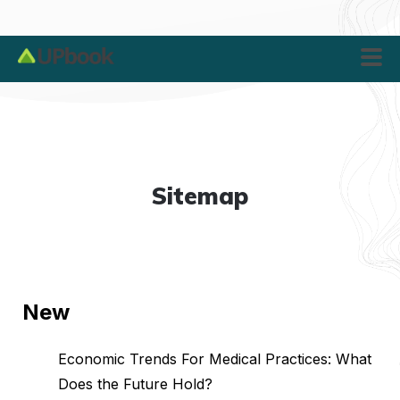
Sitemap
New
Economic Trends For Medical Practices: What
Does the Future Hold?