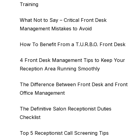
Training
What Not to Say – Critical Front Desk
Management Mistakes to Avoid
How To Benefit From a T.U.R.B.O. Front Desk
4 Front Desk Management Tips to Keep Your
Reception Area Running Smoothly
The Difference Between Front Desk and Front
Office Management
The Definitive Salon Receptionist Duties
Checklist
Top 5 Receptionist Call Screening Tips