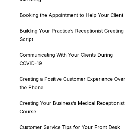
Booking the Appointment to Help Your Client
Building Your Practice’s Receptionist Greeting
Script
Communicating With Your Clients During
COVID-19
Creating a Positive Customer Experience Over
the Phone
Creating Your Business’s Medical Receptionist
Course
Customer Service Tips for Your Front Desk