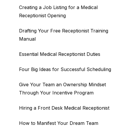
Creating a Job Listing for a Medical
Receptionist Opening
Drafting Your Free Receptionist Training
Manual
Essential Medical Receptionist Duties
Four Big Ideas for Successful Scheduling
Give Your Team an Ownership Mindset
Through Your Incentive Program
Hiring a Front Desk Medical Receptionist
How to Manifest Your Dream Team