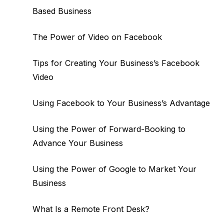
Based Business
The Power of Video on Facebook
Tips for Creating Your Business’s Facebook
Video
Using Facebook to Your Business’s Advantage
Using the Power of Forward-Booking to
Advance Your Business
Using the Power of Google to Market Your
Business
What Is a Remote Front Desk?