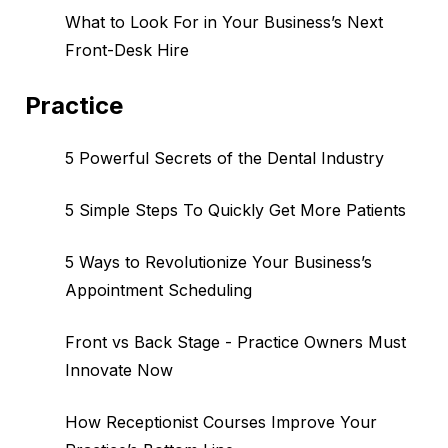
What to Look For in Your Business’s Next
Front-Desk Hire
Practice
5 Powerful Secrets of the Dental Industry
5 Simple Steps To Quickly Get More Patients
5 Ways to Revolutionize Your Business’s
Appointment Scheduling
Front vs Back Stage - Practice Owners Must
Innovate Now
How Receptionist Courses Improve Your