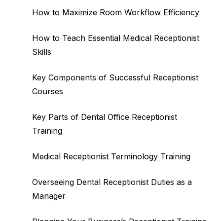
How to Maximize Room Workflow Efficiency
How to Teach Essential Medical Receptionist
Skills
Key Components of Successful Receptionist
Courses
Key Parts of Dental Office Receptionist
Training
Medical Receptionist Terminology Training
Overseeing Dental Receptionist Duties as a
Manager