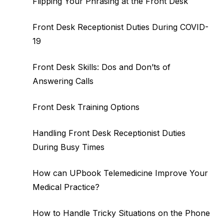
Flipping Your Phrasing at the Front Desk
Front Desk Receptionist Duties During COVID-
19
Front Desk Skills: Dos and Don’ts of
Answering Calls
Front Desk Training Options
Handling Front Desk Receptionist Duties
During Busy Times
How can UPbook Telemedicine Improve Your
Medical Practice?
How to Handle Tricky Situations on the Phone