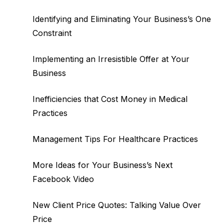
Identifying and Eliminating Your Business’s One
Constraint
Implementing an Irresistible Offer at Your
Business
Inefficiencies that Cost Money in Medical
Practices
Management Tips For Healthcare Practices
More Ideas for Your Business’s Next
Facebook Video
New Client Price Quotes: Talking Value Over
Price