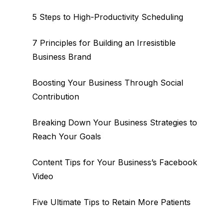
5 Steps to High-Productivity Scheduling
7 Principles for Building an Irresistible
Business Brand
Boosting Your Business Through Social
Contribution
Breaking Down Your Business Strategies to
Reach Your Goals
Content Tips for Your Business’s Facebook
Video
Five Ultimate Tips to Retain More Patients