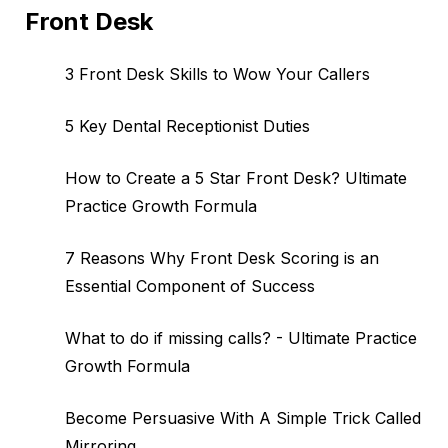
Front Desk
3 Front Desk Skills to Wow Your Callers
5 Key Dental Receptionist Duties
How to Create a 5 Star Front Desk? Ultimate
Practice Growth Formula
7 Reasons Why Front Desk Scoring is an
Essential Component of Success
What to do if missing calls? - Ultimate Practice
Growth Formula
Become Persuasive With A Simple Trick Called
Mirroring