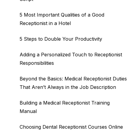
5 Most Important Qualities of a Good
Receptionist in a Hotel
5 Steps to Double Your Productivity
Adding a Personalized Touch to Receptionist
Responsibilities
Beyond the Basics: Medical Receptionist Duties
That Aren’t Always in the Job Description
Building a Medical Receptionist Training
Manual
Choosing Dental Receptionist Courses Online