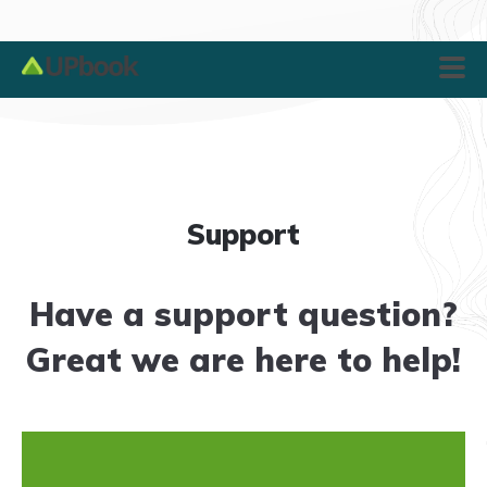
Support
Have a support question?
Great we are here to help!