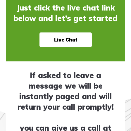
Just click the live chat link
below and let’s get started
Live Chat
If asked to leave a
message we will be
instantly paged and will
return your call promptly!
you can give us a call at