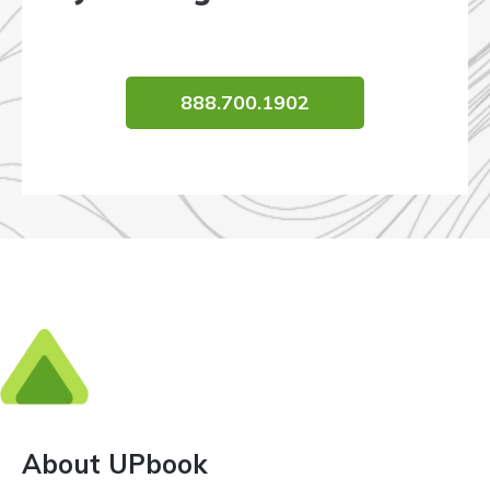
888.700.1902
About UPbook